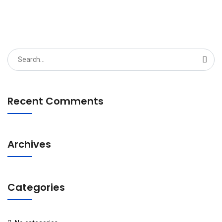
Search
for:
Recent Comments
Archives
Categories