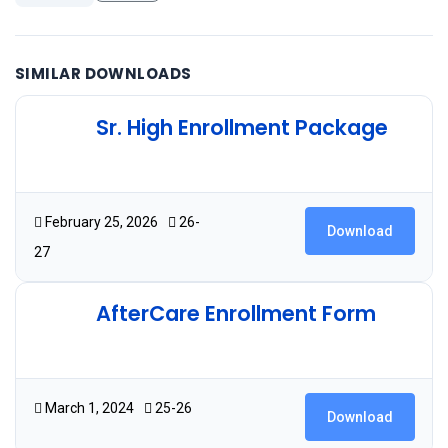
SIMILAR DOWNLOADS
Sr. High Enrollment Package
2.09 MB
12 Downloads
February 25, 2026
26-
Download
27
AfterCare Enrollment Form
124.26 KB
54 Downloads
March 1, 2024
25-26
Download