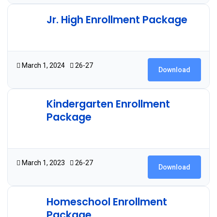
Jr. High Enrollment Package
2.09 MB
6 Downloads
March 1, 2024
26-27
Download
Kindergarten Enrollment
Package
2.06 MB
23 Downloads
March 1, 2023
26-27
Download
Homeschool Enrollment
Package