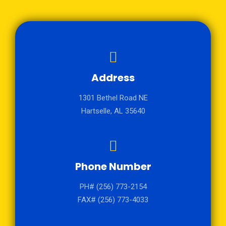
Address
1301 Bethel Road NE
Hartselle, AL 35640
Phone Number
PH# (256) 773-2154
FAX# (256) 773-4033