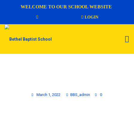
WELCOME TO OUR SCHOOL WEBSITE
LOGIN
AFTERCARE ENROLLMENT FORM
March 1, 2022
BBS_admin
0