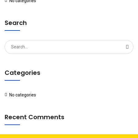
No categories
Search
Search
for:
Categories
No categories
Recent Comments