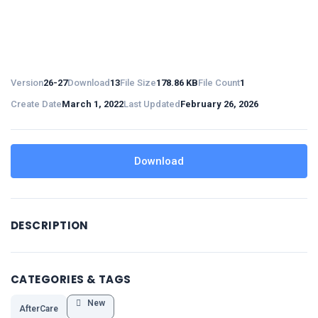
Version
26-27
Download
13
File Size
178.86 KB
File Count
1
Create Date
March 1, 2022
Last Updated
February 26, 2026
Download
DESCRIPTION
CATEGORIES & TAGS
New
AfterCare