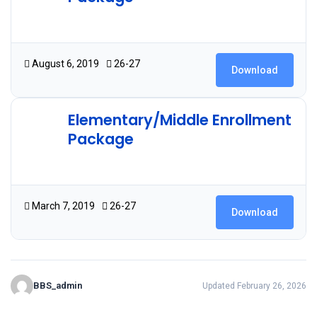
4.91 MB
20 Downloads
August 6, 2019
26-27
Download
Elementary/Middle Enrollment
Package
1.93 MB
29 Downloads
March 7, 2019
26-27
Download
BBS_admin
Updated February 26, 2026