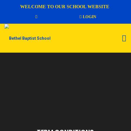
WELCOME TO OUR SCHOOL WEBSITE
LOGIN