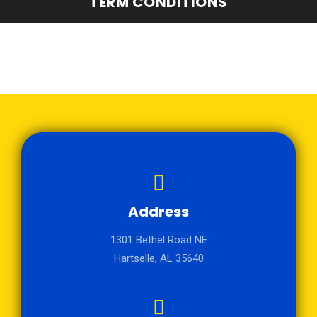
TERM CONDITIONS
Address
1301 Bethel Road NE
Hartselle, AL 35640